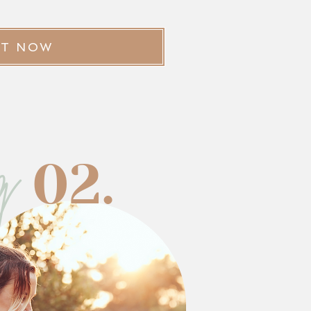
ST NOW
g
02.