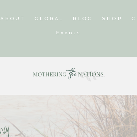
ABOUT
GLOBAL
BLOG
SHOP
C
Events
ving