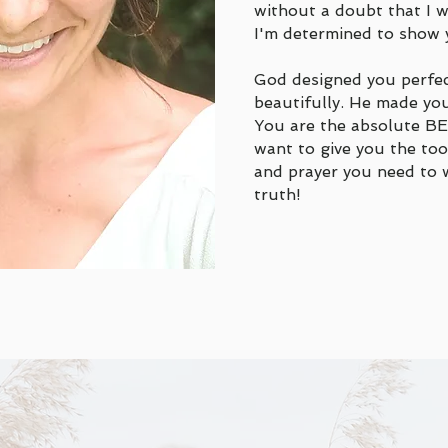
without a doubt that I
I'm determined to show 
God designed you perfec
beautifully. He made you
You are the absolute BE
want to give you the to
and prayer you need to w
truth!