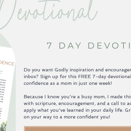
Devotional
7 DAY DEVOT
Do you want Godly inspiration and encouragem
inbox? Sign up for this FREE 7-day devotional
confidence as a mom in just one week!
Because I know you're a busy mom, I made this
with scripture, encouragement, and a call to a
apply what you've learned in your daily life. 
on your way to a more confident you!