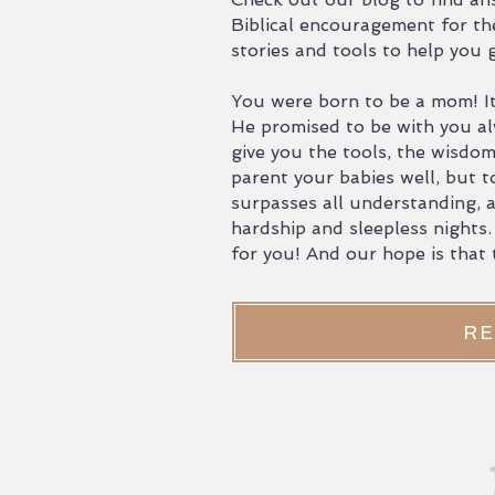
Biblical encouragement for th
stories and tools to help you
You were born to be a mom! It
He promised to be with you al
give you the tools, the wisdo
parent your babies well, but t
surpasses all understanding, a
hardship and sleepless nights.
for you! And our hope is that t
RE