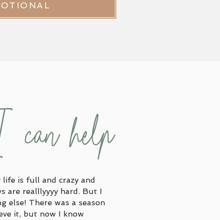
VOTIONAL
I can help
life is full and crazy and
 are realllyyyy hard. But I
ng else! There was a season
ieve it, but now I know