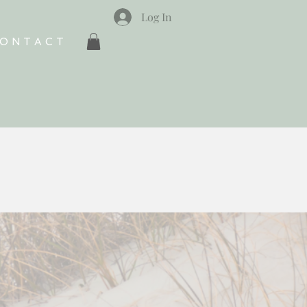
Log In
ONTACT