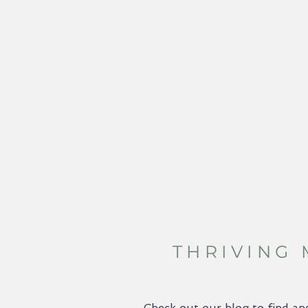
THRIVING
Check out our blog to find an