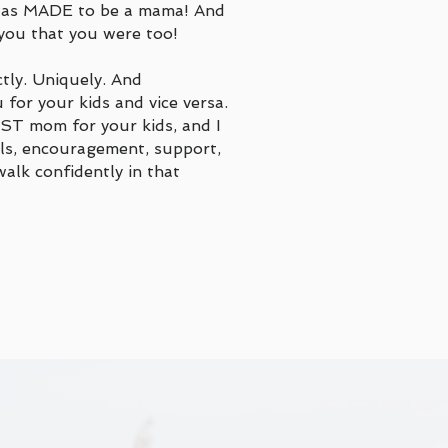
 was MADE to be a mama! And
you that you were too!
tly. Uniquely. And
 for your kids and vice versa.
ST mom for your kids, and I
ols, encouragement, support,
alk confidently in that