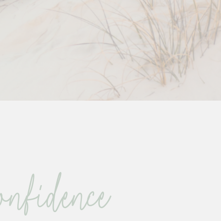
nfidence