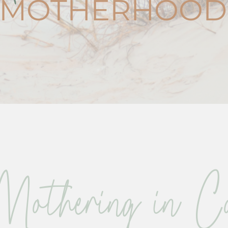
MOTHERHOOD
Mothering in Co