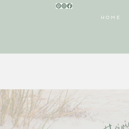
HOME
thri