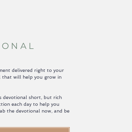
IONAL
ent delivered right to your
 that will help you grow in
 devotional short, but rich
ction each day to help you
Grab the devotional now, and be