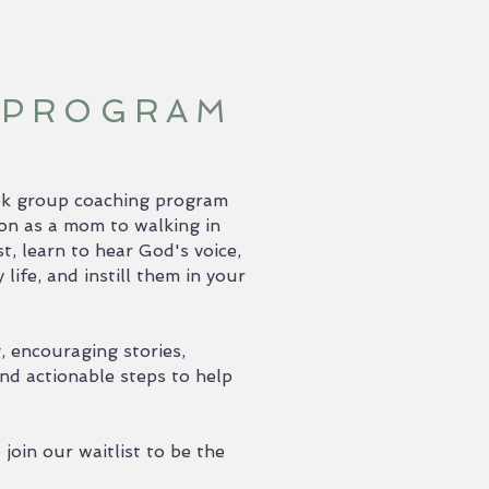
 PROGRAM
week group coaching program
ion as a mom to walking in
t, learn to hear God's voice,
ife, and instill them in your
g, encouraging stories,
nd actionable steps to help
join our waitlist to be the