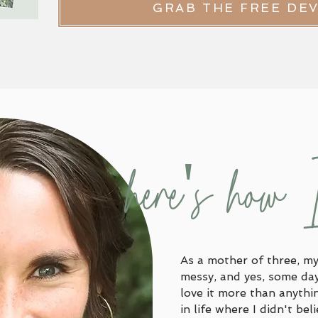
GRAB THE FREE DE
here's how 
As a mother of three, my 
messy, and yes, some days
love it more than anythi
in life where I didn't bel