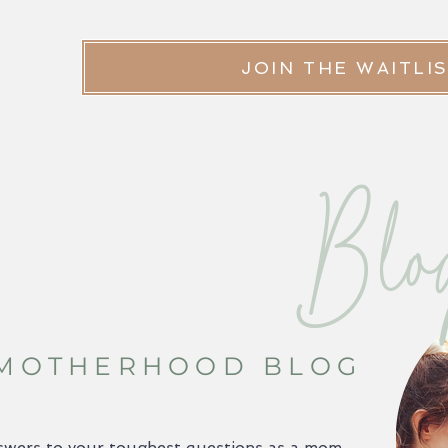
JOIN THE WAITLI
Blo
 MOTHERHOOD BLOG
swers to your toughest questions as a mom,