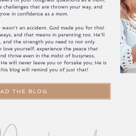
e challenges that are thrown your way, and
 grow in confidence as a mom.
 wasn't an accident. God made you for this!
ways, and that means in parenting too. He'll
m, and the strength you need to not only
o love yourself, experience the peace that
nd thrive even in the midst of busyness,
 He will never leave you or forsake you; He is
his blog will remind you of just that!
AD THE BLOG