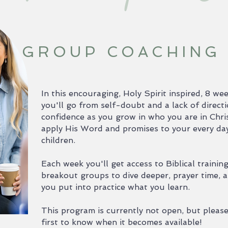
GROUP COACHING
In this encouraging, Holy Spirit inspired, 8 
you'll go from self-doubt and a lack of direct
confidence as you grow in who you are in Chris
apply His Word and promises to your every day l
children.
Each week you'll get access to Biblical trainin
breakout groups to dive deeper, prayer time, a
you put into practice what you learn.
This program is currently not open, but please 
first to know when it becomes available!