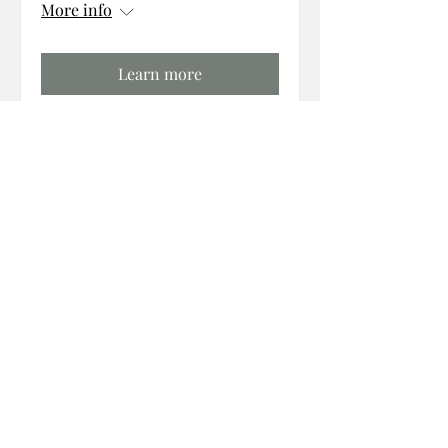
More info
Learn more
follow