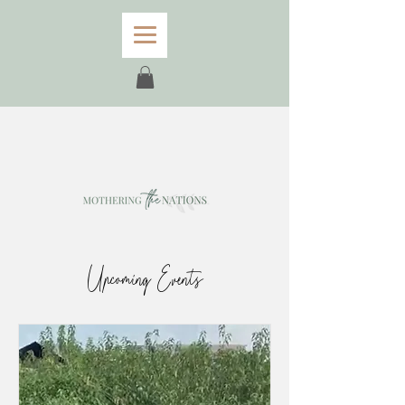
Upcoming Events