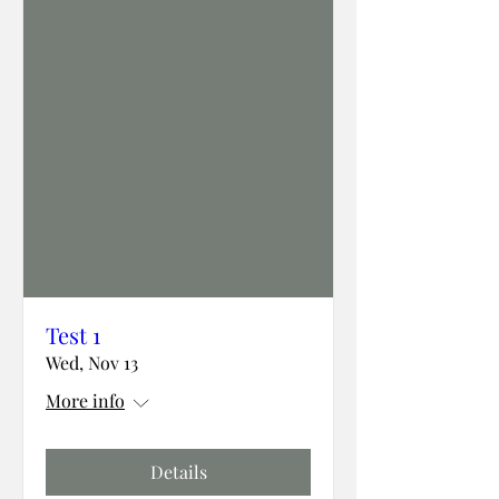
Test 1
Wed, Nov 13
More info
Details