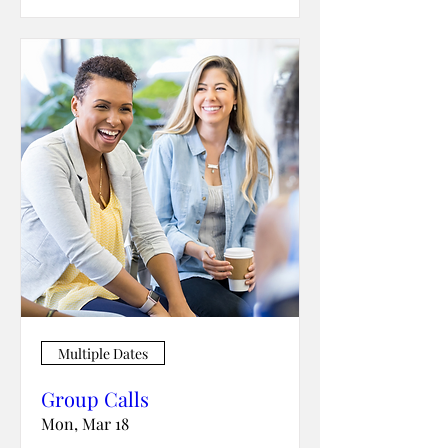
Multiple Dates
Group Calls
Mon, Mar 18