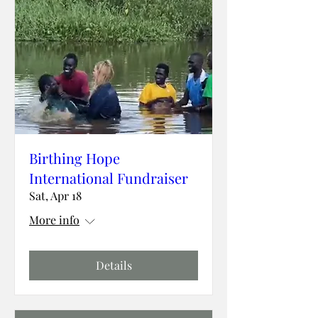
Birthing Hope
International Fundraiser
Sat, Apr 18
More info
Details