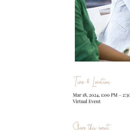
Time & Location
Mar 18, 2024, 1:00 PM – 2:
Virtual Event
Share this event