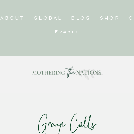
ABOUT
GLOBAL
BLOG
SHOP
C
Events
Group Calls