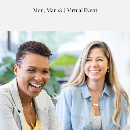
Mon, Mar 18
  |  
Virtual Event