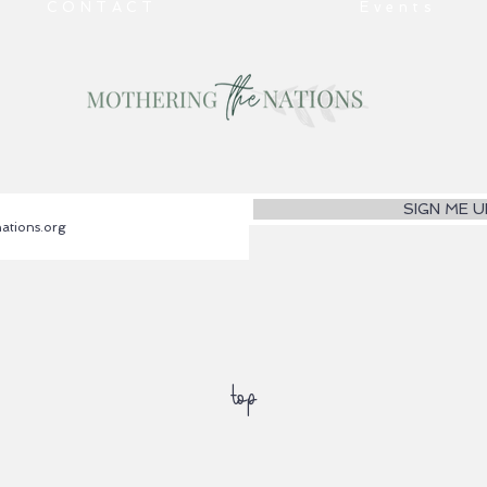
CONTACT
Events
SIGN ME U
top