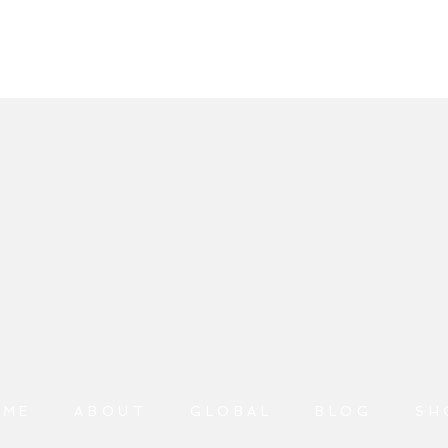
OME
ABOUT
GLOBAL
BLOG
SH