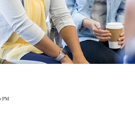
30 PM