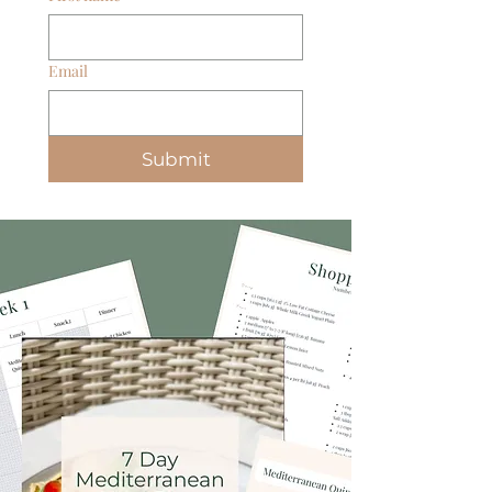
Email
Submit