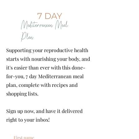
7 DAY
Mediterranean Meal
Plan
Supporting your reproductive health
starts with nourishing your body, and
it's easier than ever with this done-
for-you, 7 day Mediterranean meal
plan, complete with recipes and
shopping lists.
Sign up now, and have it delivered
right to your inbox!
First name