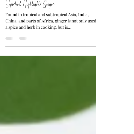
4 min read
Superfood Highlight: Ginger
Found in tropical and subtropical Asia, India,
China, and parts of Africa, ginger is not only used as
a spice and herb in cooking, but is...