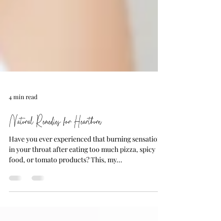
4 min read
Natural Remedies for Heartburn
Have you ever experienced that burning sensation
in your throat after eating too much pizza, spicy
food, or tomato products? This, my...