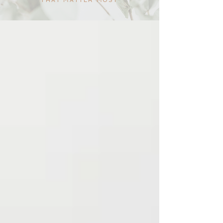
THAT MATTER MOST