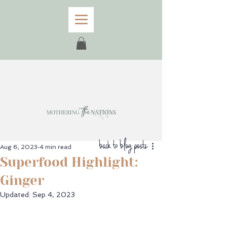
back to blog posts
Aug 6, 2023
4 min read
Superfood Highlight:
Ginger
Updated:
Sep 4, 2023