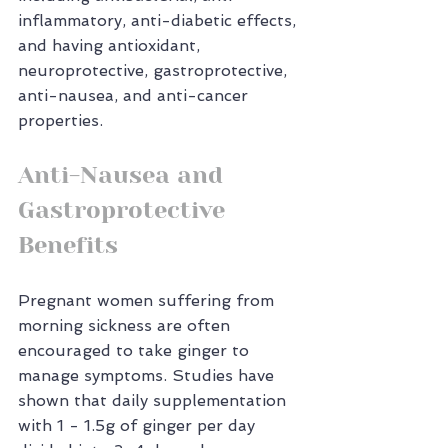
inflammatory, anti-diabetic effects, 
and having antioxidant, 
neuroprotective, gastroprotective, 
anti-nausea, and anti-cancer 
properties.
Anti-Nausea and 
Gastroprotective 
Benefits
Pregnant women suffering from 
morning sickness are often 
encouraged to take ginger to 
manage symptoms. Studies have 
shown that daily supplementation 
with 1 - 1.5g of ginger per day 