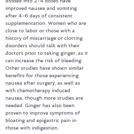
divided into 2-4 doses have 
improved nausea and vomiting 
after 4-6 days of consistent 
supplementation. Women who are 
close to labor or those with a 
history of miscarriage or clotting 
disorders should talk with their 
doctors prior to taking ginger, as it 
can increase the risk of bleeding. 
Other studies have shown similar 
benefits for those experiencing 
nausea after surgery, as well as 
with chemotherapy induced 
nausea, though more studies are 
needed. Ginger has also been 
proven to improve symptoms of 
bloating and epigastric pain in 
those with indigestion.