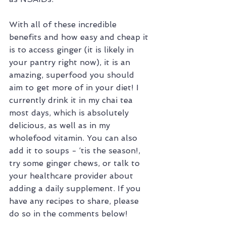
With all of these incredible 
benefits and how easy and cheap it 
is to access ginger (it is likely in 
your pantry right now), it is an 
amazing, superfood you should 
aim to get more of in your diet! I 
currently drink it in my chai tea 
most days, which is absolutely 
delicious, as well as in my 
wholefood vitamin. You can also 
add it to soups - ‘tis the season!, 
try some ginger chews, or talk to 
your healthcare provider about 
adding a daily supplement. If you 
have any recipes to share, please 
do so in the comments below!