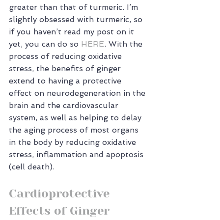
greater than that of turmeric. I’m 
slightly obsessed with turmeric, so 
if you haven’t read my post on it 
yet, you can do so 
HERE
. With the 
process of reducing oxidative 
stress, the benefits of ginger 
extend to having a protective 
effect on neurodegeneration in the 
brain and the cardiovascular 
system, as well as helping to delay 
the aging process of most organs 
in the body by reducing oxidative 
stress, inflammation and apoptosis 
(cell death).
Cardioprotective 
Effects of Ginger