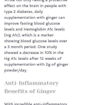
effect on the brain in people with 
type 2 diabetes, daily 
supplementation with ginger can 
improve fasting blood glucose 
levels and Hemoglobin A1c levels 
(Hg A1c), which is a marker 
showing blood glucose levels over 
a 3 month period. One study 
showed a decrease in 10% in the 
Hg A1c levels after 12 weeks of 
supplementation with 2g of ginger 
powder/day.
Anti-Inflammatory 
Benefits of Ginger
With incredible anti-inflammatory 