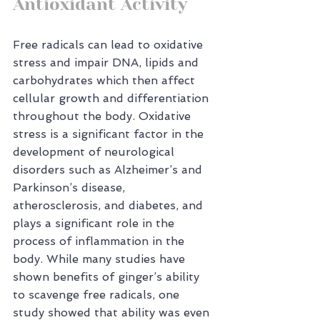
Antioxidant Activity
Free radicals can lead to oxidative 
stress and impair DNA, lipids and 
carbohydrates which then affect 
cellular growth and differentiation 
throughout the body. Oxidative 
stress is a significant factor in the 
development of neurological 
disorders such as Alzheimer’s and 
Parkinson’s disease, 
atherosclerosis, and diabetes, and 
plays a significant role in the 
process of inflammation in the 
body. While many studies have 
shown benefits of ginger’s ability 
to scavenge free radicals, one 
study showed that ability was even 