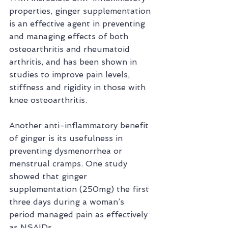
properties, ginger supplementation 
is an effective agent in preventing 
and managing effects of both 
osteoarthritis and rheumatoid 
arthritis, and has been shown in 
studies to improve pain levels, 
stiffness and rigidity in those with 
knee osteoarthritis.
Another anti-inflammatory benefit 
of ginger is its usefulness in 
preventing dysmenorrhea or 
menstrual cramps. One study 
showed that ginger 
supplementation (250mg) the first 
three days during a woman’s 
period managed pain as effectively 
as NSAIDs.