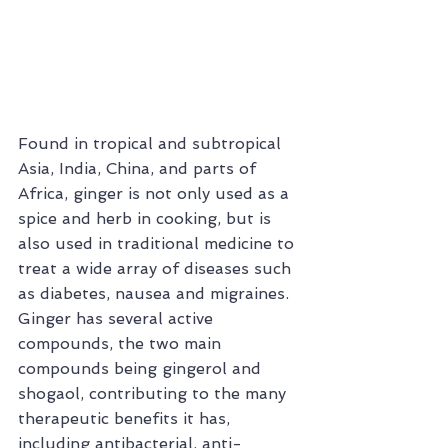
Found in tropical and subtropical 
Asia, India, China, and parts of 
Africa, ginger is not only used as a 
spice and herb in cooking, but is 
also used in traditional medicine to 
treat a wide array of diseases such 
as diabetes, nausea and migraines. 
Ginger has several active 
compounds, the two main 
compounds being gingerol and 
shogaol, contributing to the many 
therapeutic benefits it has, 
including antibacterial, anti-