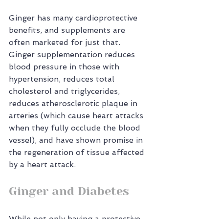
Ginger has many cardioprotective 
benefits, and supplements are 
often marketed for just that. 
Ginger supplementation reduces 
blood pressure in those with 
hypertension, reduces total 
cholesterol and triglycerides, 
reduces atherosclerotic plaque in 
arteries (which cause heart attacks 
when they fully occlude the blood 
vessel), and have shown promise in 
the regeneration of tissue affected 
by a heart attack.
Ginger and Diabetes
While not only having a protective 