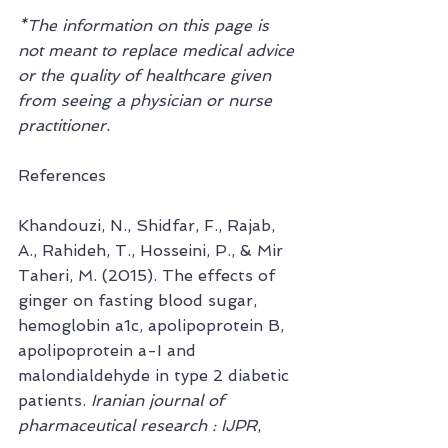
*The information on this page is 
not meant to replace medical advice 
or the quality of healthcare given 
from seeing a physician or nurse 
practitioner.
References
Khandouzi, N., Shidfar, F., Rajab, 
A., Rahideh, T., Hosseini, P., & Mir 
Taheri, M. (2015). The effects of 
ginger on fasting blood sugar, 
hemoglobin a1c, apolipoprotein B, 
apolipoprotein a-I and 
malondialdehyde in type 2 diabetic 
patients. 
Iranian journal of 
pharmaceutical research : IJPR
, 