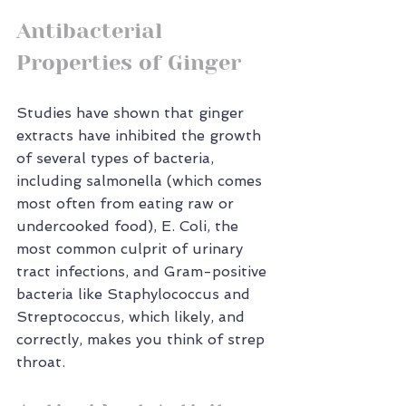
Antibacterial 
Properties of Ginger
Studies have shown that ginger 
extracts have inhibited the growth 
of several types of bacteria, 
including salmonella (which comes 
most often from eating raw or 
undercooked food), E. Coli, the 
most common culprit of urinary 
tract infections, and Gram-positive 
bacteria like Staphylococcus and 
Streptococcus, which likely, and 
correctly, makes you think of strep 
throat.